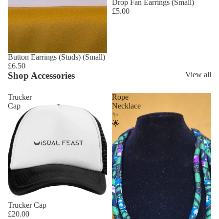
Drop Fan Earrings (Small)
£5.00
Button Earrings (Studs) (Small)
£6.50
Shop Accessories
View all
Trucker
Rope
Cap
Necklace
✨
🌟
Trucker Cap
£20.00