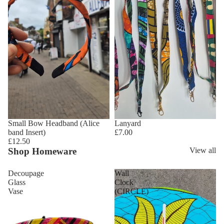
Small Bow Headband (Alice
Lanyard
band Insert)
£7.00
£12.50
Shop Homeware
View all
Decoupage
Wall
Glass
Clock
Vase
(CIRCLE)