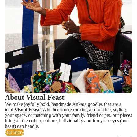
About Visual Feast
We make joyfully bold, handmade Ankara goodies that are a
total
Visual Feast
! Whether you're rocking a scrunchie, styling
your space, or matching with your family, friend or pet, our pieces
bring all the colour, culture, individuality and fun your eyes (and
heart) can handle.
Our Story