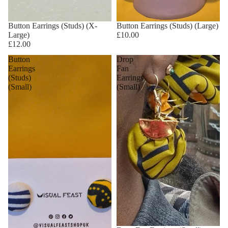
Button Earrings (Studs) (X-
Button Earrings (Studs) (Large)
Large)
£10.00
£12.00
Button
Drop
Earrings
Fan
(Studs)
Earrings
(Small)
(Small)