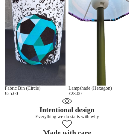
Fabric Bin (Circle)
Lampshade (Hexagon)
£25.00
£28.00
Intentional design
Everything we do starts with why
Made with care