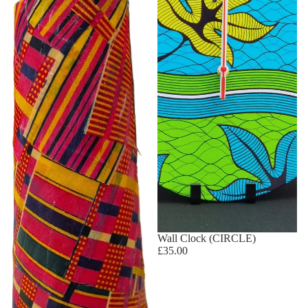
Wall Clock (CIRCLE)
£35.00