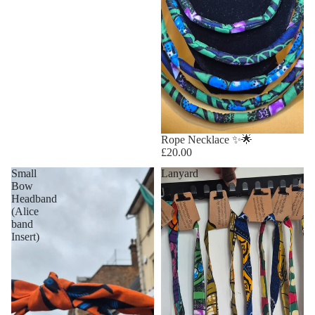
Rope Necklace ✨🌟
£20.00
Small
Lanyard
Bow
Headband
(Alice
band
Insert)