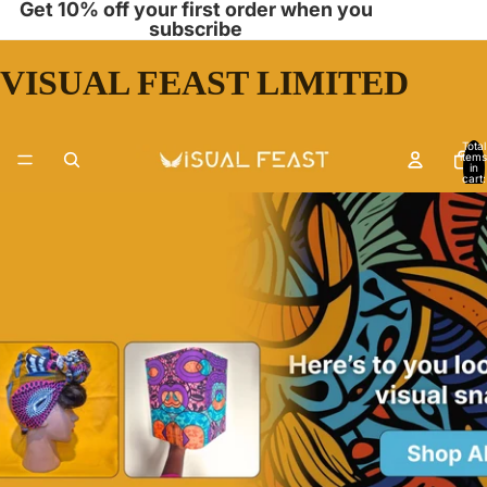
Get 10% off your first order when you
subscribe
VISUAL FEAST LIMITED
Total
items
in
cart:
0