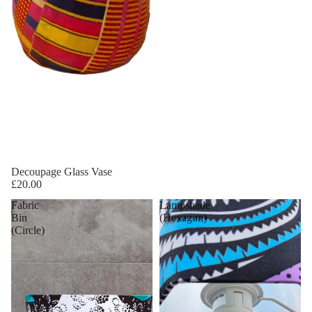
Decoupage Glass Vase
£20.00
Fabric
Lampshade
Bin
(Hexagon)
(Circle)