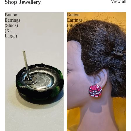
Shop Jewellery
View all
Button
Button
Earrings
Earrings
(Studs)
(Studs)
(X-
(Large)
Large)